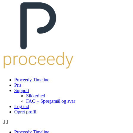
Proceedy Timeline
Pris
Support
Sikkerhed
FAQ – Spørgsmål og svar
Log ind
Opret profil
Proceedy Timeline