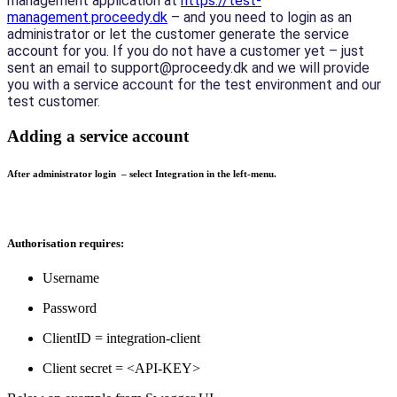
management application at 
https://test-
management.proceedy.dk
 – and you need to login as an 
administrator or let the customer generate the service 
account for you. If you do not have a customer yet – just 
sent an email to support@proceedy.dk and we will provide 
you with a service account for the test environment and our 
test customer.
Adding a service account
After administrator login – select Integration in the left-menu.
Authorisation requires:
Username
Password
ClientID = integration-client
Client secret = <API-KEY>