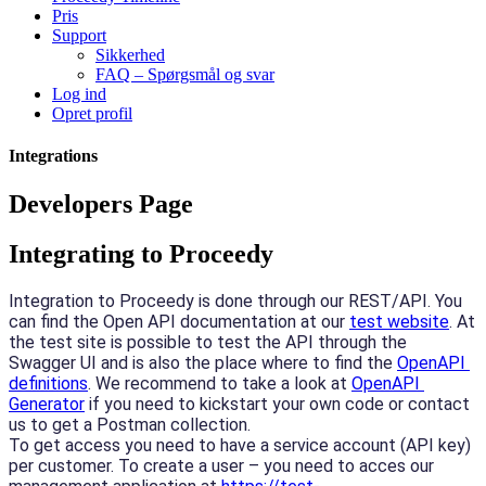
Pris
Support
Sikkerhed
FAQ – Spørgsmål og svar
Log ind
Opret profil
Integrations
Developers Page
Integrating to Proceedy
Integration to Proceedy is done through our REST/API. You 
can find the Open API documentation at our 
test website
. At 
the test site is possible to test the API through the 
Swagger UI and is also the place where to find the 
OpenAPI 
definitions
. We recommend to take a look at 
OpenAPI 
Generator
 if you need to kickstart your own code or contact 
us to get a Postman collection.
To get access you need to have a service account (API key) 
per customer. To create a user – you need to acces our 