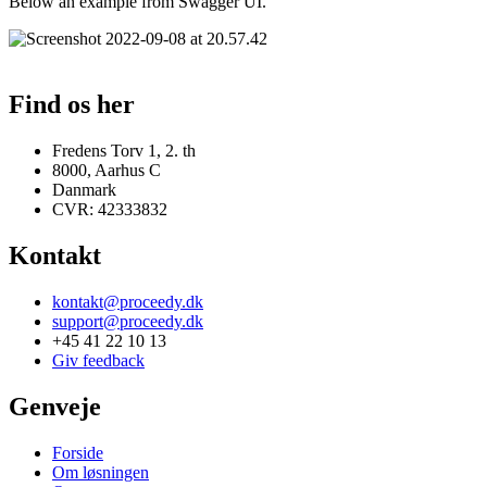
Below an example from Swagger UI.
Find os her
Fredens Torv 1, 2. th
8000, Aarhus C
Danmark
CVR: 42333832
Kontakt
kontakt@proceedy.dk
support@proceedy.dk
+45 41 22 10 13
Giv feedback
Genveje
Forside
Om løsningen