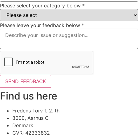
Please select your category below
*
Please leave your feedback below
*
SEND FEEDBACK
Find us here
Fredens Torv 1, 2. th
8000, Aarhus C
Denmark
CVR: 42333832