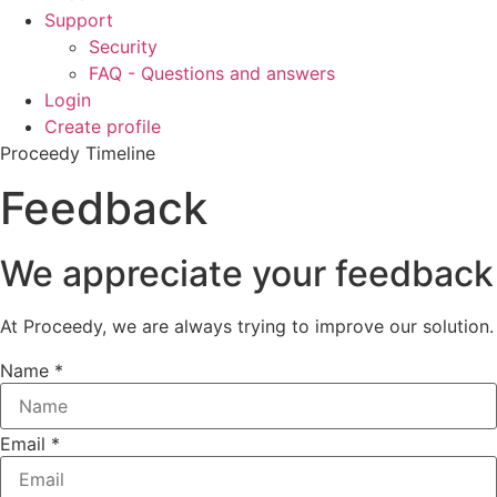
Support
Security
FAQ - Questions and answers
Login
Create profile
Proceedy Timeline
Feedback
We appreciate your feedback
At Proceedy, we are always trying to improve our solution.
Name
*
Email
*