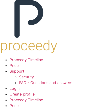
Proceedy Timeline
Price
Support
Security
FAQ - Questions and answers
Login
Create profile
Proceedy Timeline
Price