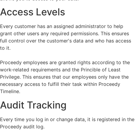
Access Levels
Every customer has an assigned administrator to help
grant other users any required permissions. This ensures
full control over the customer's data and who has access
to it.
Proceedy employees are granted rights according to the
work-related requirements and the Princible of Least
Privilege. This ensures that our employees only have the
necessary access to fulfill their task within Proceedy
Timeline.
Audit Tracking
Every time you log in or change data, it is registered in the
Proceedy audit log.