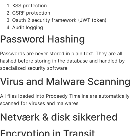
XSS protection
CSRF protection
Oauth 2 security framework (JWT token)
Audit logging
Password Hashing
Passwords are never stored in plain text. They are all
hashed before storing in the database and handled by
specialized security software.
Virus and Malware Scanning
All files loaded into Proceedy Timeline are automatically
scanned for viruses and malwares.
Netværk & disk sikkerhed
Encryption in Transit