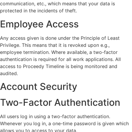
communication, etc., which means that your data is
protected in the incidents of theft.
Employee Access
Any access given is done under the Principle of Least
Privilege. This means that it is revoked upon e.g.,
employee termination. Where available, a two-factor
authentication is required for all work applications. All
access to Proceedy Timeline is being monitored and
audited.
Account Security
Two-Factor Authentication
All users log in using a two-factor authentication.
Whenever you log in, a one-time password is given which
allows you to access to your data.