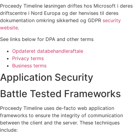
Proceedy Timeline løsningen driftes hos Microsoft i deres
driftscentre i Nord Europa og der henvises til deres
dokumentation omkring sikkerhed og GDPR
security
website
.
See links below for DPA and other terms
Opdateret databehandleraftale
Privacy terms
Business terms
Application Security
Battle Tested Frameworks
Proceedy Timeline uses de-facto web application
frameworks to ensure the integrity of communication
between the client and the server. These techniques
include: