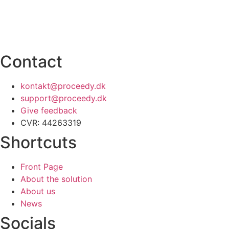
Contact
kontakt@proceedy.dk
support@proceedy.dk
Give feedback
CVR: 44263319
Shortcuts
Front Page
About the solution
About us
News
Socials