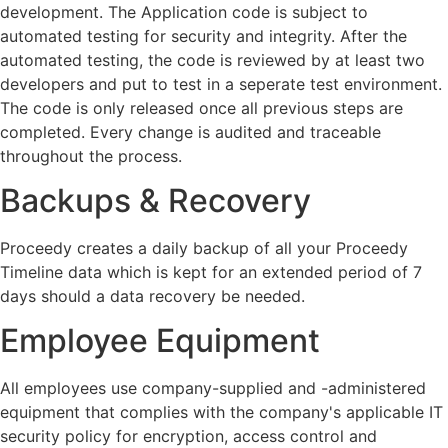
development. The Application code is subject to
automated testing for security and integrity. After the
automated testing, the code is reviewed by at least two
developers and put to test in a seperate test environment.
The code is only released once all previous steps are
completed. Every change is audited and traceable
throughout the process.
Backups & Recovery
Proceedy creates a daily backup of all your Proceedy
Timeline data which is kept for an extended period of 7
days should a data recovery be needed.
Employee Equipment
All employees use company-supplied and -administered
equipment that complies with the company's applicable IT
security policy for encryption, access control and