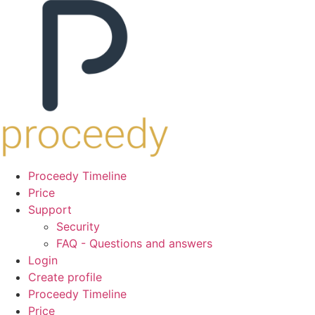
Proceedy Timeline
Price
Support
Security
FAQ - Questions and answers
Login
Create profile
Proceedy Timeline
Price