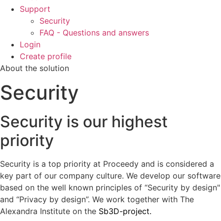
Support
Security
FAQ - Questions and answers
Login
Create profile
About the solution
Security
Security is our highest
priority
Security is a top priority at Proceedy and is considered a
key part of our company culture. We develop our software
based on the well known principles of “Security by design"
and “Privacy by design”. We work together with The
Alexandra Institute on the
Sb3D-project.