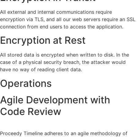
All external and internal communications require
encryption via TLS, and all our web servers require an SSL
connection from end users to access the application.
Encryption at Rest
All stored data is encrypted when written to disk. In the
case of a physical security breach, the attacker would
have no way of reading client data.
Operations
Agile Development with
Code Review
Proceedy Timeline adheres to an agile methodology of